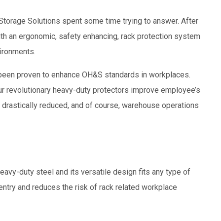
y Storage Solutions spent some time trying to answer. After
ith an ergonomic, safety enhancing, rack protection system
ironments.
 been proven to enhance OH&S standards in workplaces.
r revolutionary heavy-duty protectors improve employee’s
 drastically reduced, and of course, warehouse operations
y-duty steel and its versatile design fits any type of
entry and reduces the risk of rack related workplace