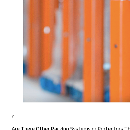
v
Are There Other Racking Systems or Protectors 