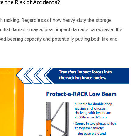
 the Risk of Accidents?
with racking. Regardless of how heavy-duty the storage
initial damage may appear, impact damage can weaken the
ad bearing capacity and potentially putting both life and