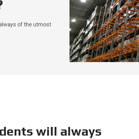
?
always of the utmost
dents will always