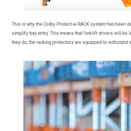
This is why the Colby Protect-a-RACK system has been des
simplify bay entry. This means that forklift drivers will be 
they do, the racking protectors are equipped to withstand 