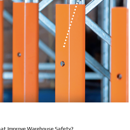
That Improve Warehouse Safety?