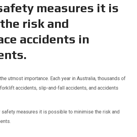
afety measures it is
the risk and
ace accidents in
ents.
he utmost importance. Each year in Australia, thousands of
orklift accidents, slip-and-fall accidents, and accidents
 safety measures it is possible to minimise the risk and
ents.