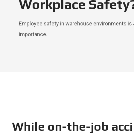
Workplace Safety
Employee safety in warehouse environments is 
importance.
While on-the-job acci