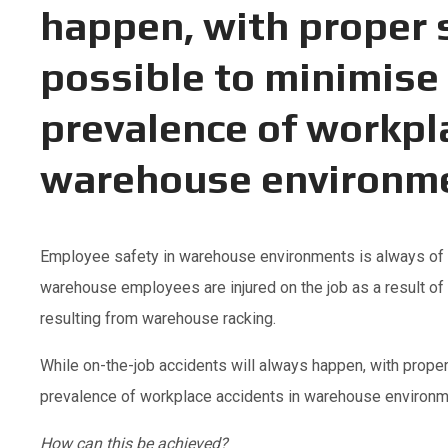
happen, with proper s
possible to minimise 
prevalence of workpl
warehouse environm
Employee safety in warehouse environments is always of t
warehouse employees are injured on the job as a result of f
resulting from warehouse racking.
While on-the-job accidents will always happen, with proper
prevalence of workplace accidents in warehouse environm
How can this be achieved?