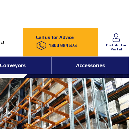
Call us for Advice
ct
1800 984 873
Distributor
Portal
Conveyors
Accessories