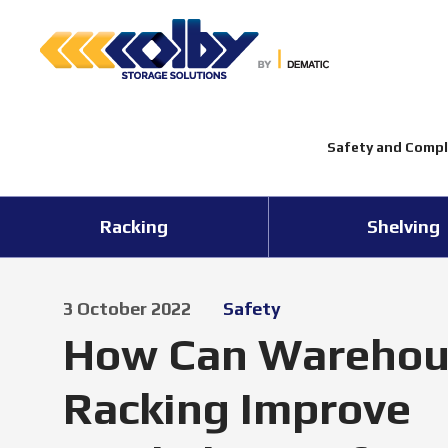
Safety and Compl
Racking
Shelving
3 October 2022
Safety
How Can Warehou
Racking Improve