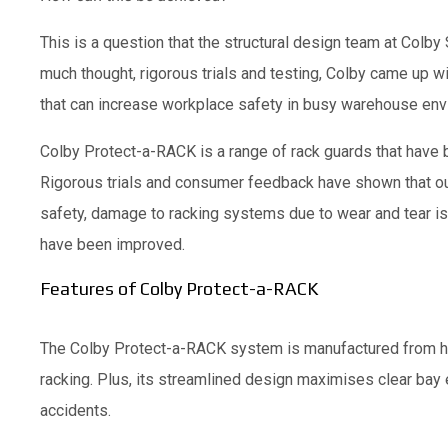
This is a question that the structural design team at Colb
much thought, rigorous trials and testing, Colby came up w
that can increase workplace safety in busy warehouse env
Colby Protect-a-RACK is a range of rack guards that have
Rigorous trials and consumer feedback have shown that ou
safety, damage to racking systems due to wear and tear is
have been improved.
Features of Colby Protect-a-RACK
The Colby Protect-a-RACK system is manufactured from heav
racking. Plus, its streamlined design maximises clear bay 
accidents.