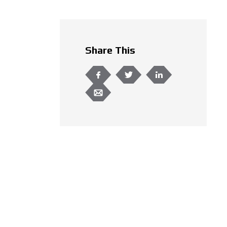
Share This