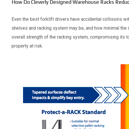
How Do Cleverly Designed Warehouse Racks Reduce
Even the best forklift drivers have accidental collisions 
shelves and racking system may be, and how minimal the 
overall strength of the racking system, compromising its lo
property at risk.