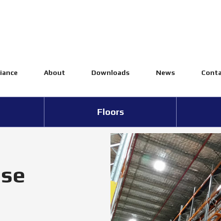
iance
About
Downloads
News
Conta
Floors
se