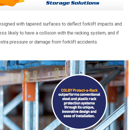
igned with tapered surfaces to deflect forklift impacts and
less likely to have a collision with the racking system, and if
extra pressure or damage from forklift accidents.