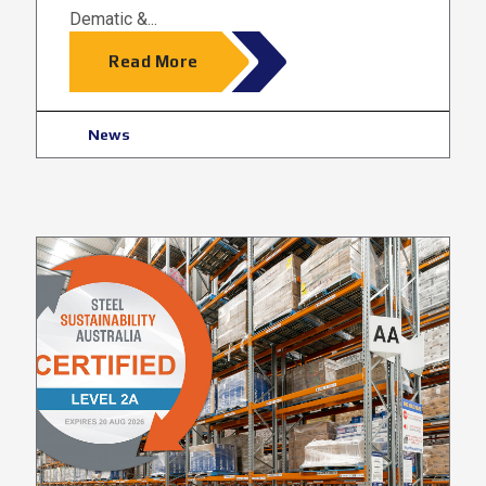
Dematic &...
Read More
News