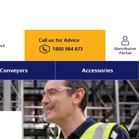
Call us for Advice
ct
1800 984 873
Distributor
Portal
Conveyors
Accessories
15 May 2026
News