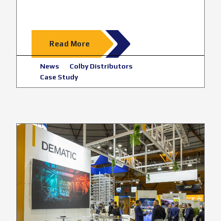
Read More
News
Colby Distributors
Case Study