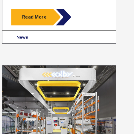
Read More
News