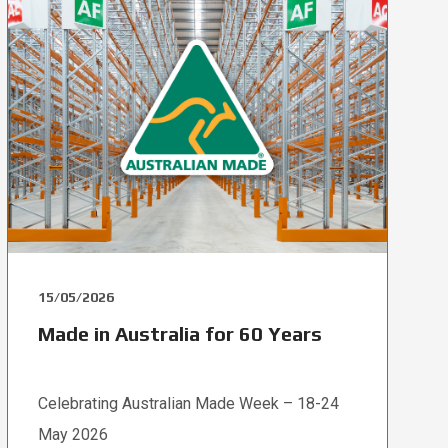
15/05/2026
Made in Australia for 60 Years
Celebrating Australian Made Week – 18-24
May 2026