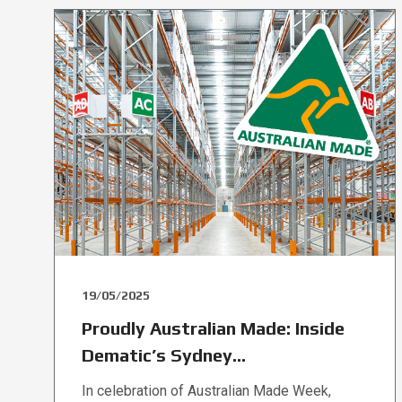
19/05/2025
Proudly Australian Made: Inside
Dematic’s Sydney...
In celebration of Australian Made Week,