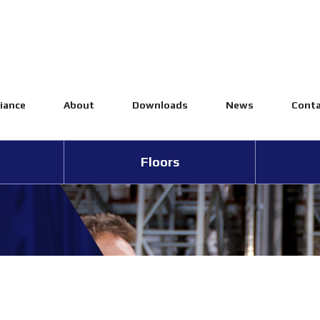
iance
About
Downloads
News
Conta
Floors