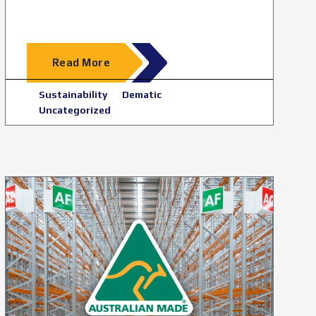
Read More
Sustainability
Dematic
Uncategorized