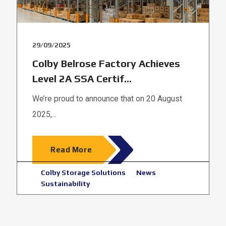
29/09/2025
Colby Belrose Factory Achieves
Level 2A SSA Certif...
We’re proud to announce that on 20 August
2025,...
Read More
Colby Storage Solutions
News
Sustainability