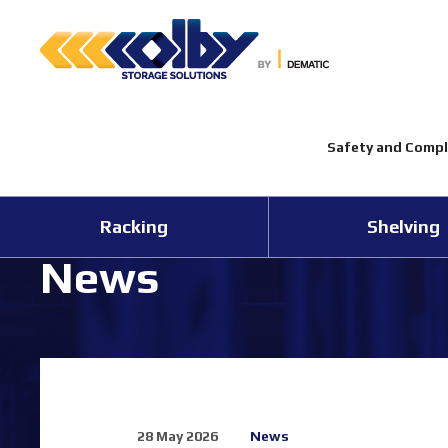
Safety and Compl
Racking
Shelving
News
28 May 2026
News