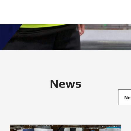
News
Ne