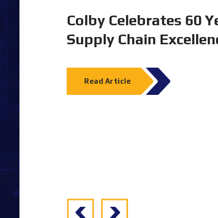
tion and
Experience Colby Stor
2026
Melbourne Convention & Exhibition Cen
23–25 June 2026
Dematic & Colby Stand B1
Read Article