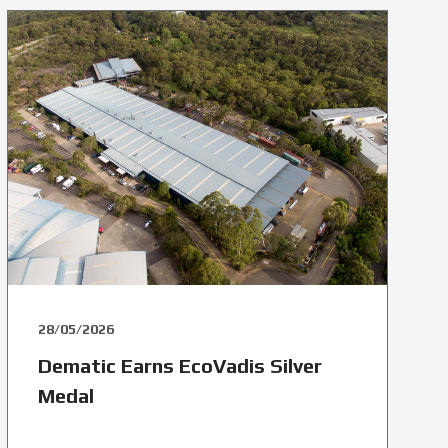
28/05/2026
Dematic Earns EcoVadis Silver
Medal