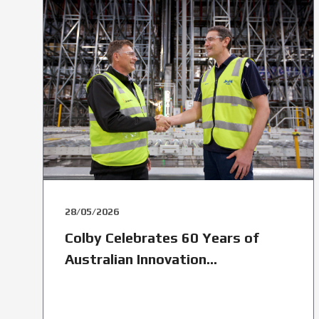
28/05/2026
Colby Celebrates 60 Years of
Australian Innovation...