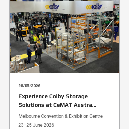
28/05/2026
Experience Colby Storage
Solutions at CeMAT Austra...
Melbourne Convention & Exhibition Centre
23–25 June 2026