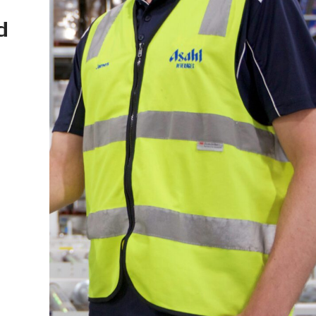
ia
Made in Australia for 60 Year
Celebrating Australian Made Week – 18-24 May 20
Read Article