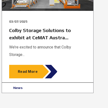
03/07/2025
Colby Storage Solutions to
exhibit at CeMAT Austra...
We’re excited to announce that Colby
Storage...
Read More
News