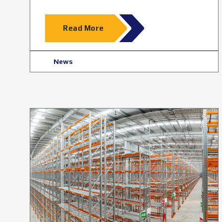
Read More
News