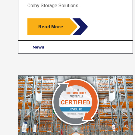
Colby Storage Solutions...
Read More
News