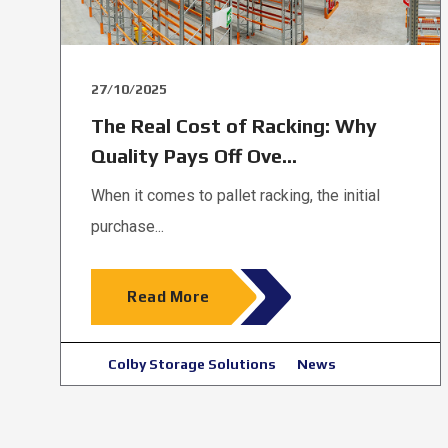
27/10/2025
The Real Cost of Racking: Why
Quality Pays Off Ove...
When it comes to pallet racking, the initial
purchase...
Read More
Colby Storage Solutions
News