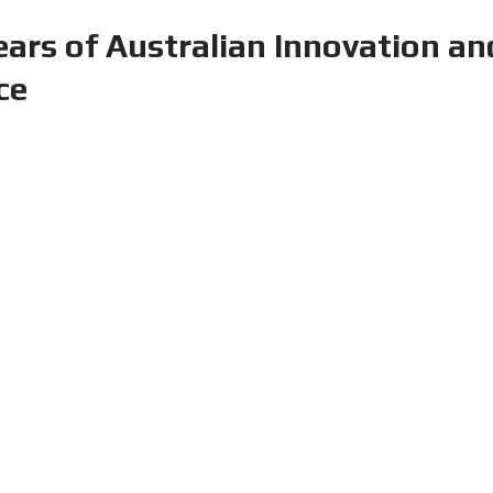
age Solutions at CeMAT Austral
tre