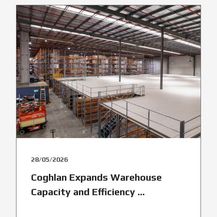
28/05/2026
Coghlan Expands Warehouse
Capacity and Efficiency ...