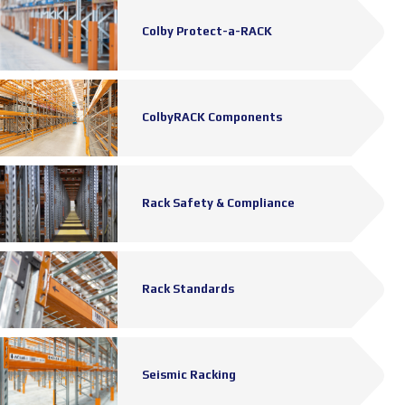
Colby Protect-a-RACK
ColbyRACK Components
Rack Safety & Compliance
Rack Standards
Seismic Racking