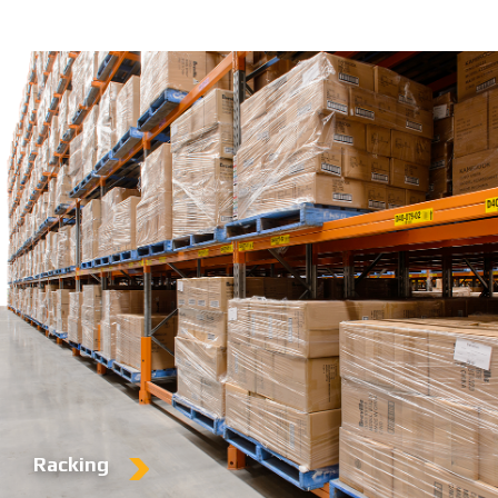
Racking