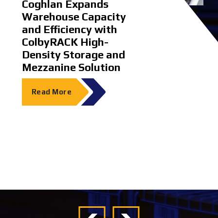
ms
Coghlan Expands
Dematic Ear
Warehouse Capacity
EcoVadis Sil
and Efficiency with
ColbyRACK High-
Read More
Density Storage and
Mezzanine Solution
Read More