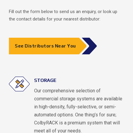
Fill out the form below to send us an enquiry, or look up
the contact details for your nearest distributor:
See Distributors Near You
STORAGE
Our comprehensive selection of
commercial storage systems are available
in high-density, fully-selective, or semi-
automated options. One thing’s for sure;
ColbyRACK is a premium system that will
meet all of your needs.