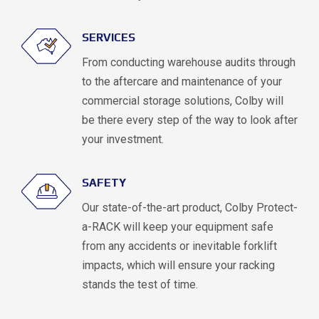
SERVICES
From conducting warehouse audits through
to the aftercare and maintenance of your
commercial storage solutions, Colby will
be there every step of the way to look after
your investment.
SAFETY
Our state-of-the-art product, Colby Protect-
a-RACK will keep your equipment safe
from any accidents or inevitable forklift
impacts, which will ensure your racking
stands the test of time.