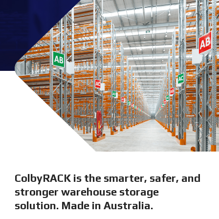
ColbyRACK is the smarter, safer, and
stronger warehouse storage
solution. Made in Australia.