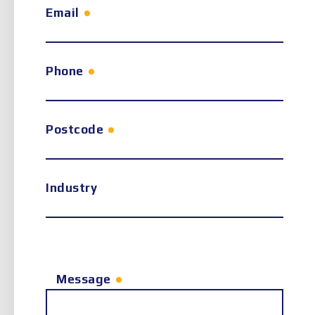
Email
Phone
Postcode
Industry
Message