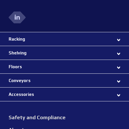
Racking
Shelving
Floors
Conveyors
Accessories
Safety and Compliance