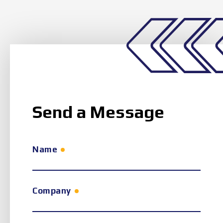
Send a Message
Name
Company