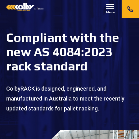
Menu
Compliant with the
new AS 4084:2023
rack standard
ColbyRACK is designed, engineered, and
manufactured in Australia to meet the recently
updated standards for pallet racking.