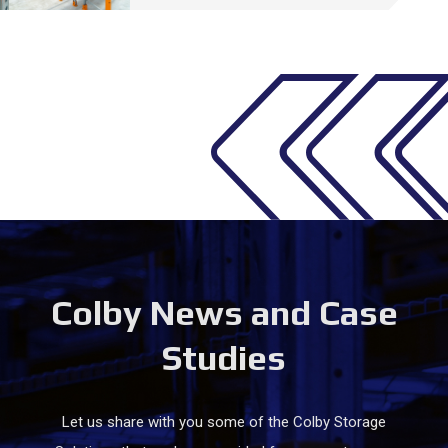
Colby News and Case
Studies
Let us share with you some of the Colby Storage