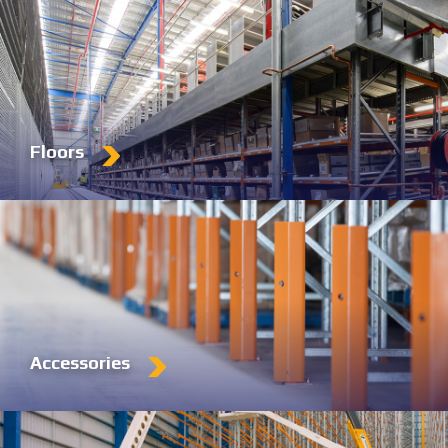
Floors
Accessories