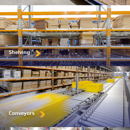
Shelving
Conveyors