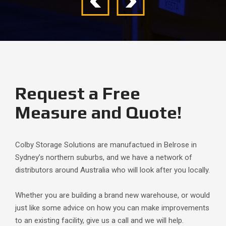
Request a Free
Measure and Quote!
Colby Storage Solutions are manufactued in Belrose in
Sydney’s northern suburbs, and we have a network of
distributors around Australia who will look after you locally.
Whether you are building a brand new warehouse, or would
just like some advice on how you can make improvements
to an existing facility, give us a call and we will help.