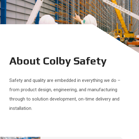
About Colby Safety
Safety and quality are embedded in everything we do –
from product design, engineering, and manufacturing
through to solution development, on-time delivery and
installation.