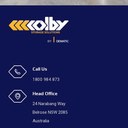
Call Us
1800 984 873
Head Office
24 Narabang Way
Belrose NSW 2085
Australia