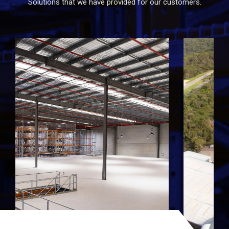
Solutions that we have provided for our customers.