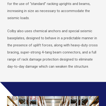
for the use of “standard” racking uprights and beams,
increasing in size as necessary to accommodate the
seismic loads.
Colby also uses chemical anchors and special seismic
baseplates, designed to behave in a predictable manner in
the presence of uplift forces, along with heavy-duty cross
bracing, super-strong 4-tang beam connectors, and a full
range of rack damage protection designed to eliminate
day-to-day damage which can weaken the structure.