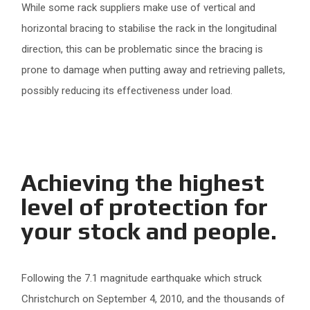
While some rack suppliers make use of vertical and
horizontal bracing to stabilise the rack in the longitudinal
direction, this can be problematic since the bracing is
prone to damage when putting away and retrieving pallets,
possibly reducing its effectiveness under load.
Achieving the highest
level of protection for
your stock and people.
Following the 7.1 magnitude earthquake which struck
Christchurch on September 4, 2010, and the thousands of