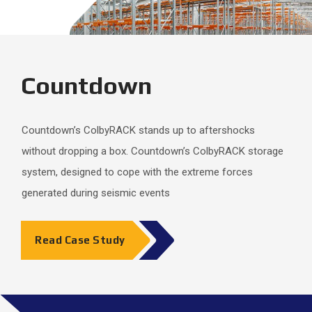
Countdown
Countdown’s ColbyRACK stands up to aftershocks
without dropping a box. Countdown’s ColbyRACK storage
system, designed to cope with the extreme forces
generated during seismic events
Read Case Study