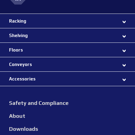
Racking
Shelving
Floors
Conveyors
Accessories
Safety and Compliance
About
Downloads