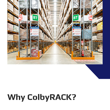
Why ColbyRACK?