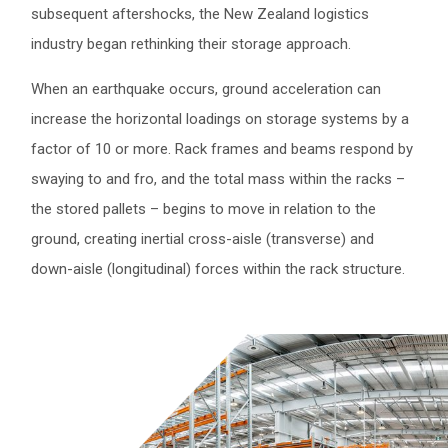
subsequent aftershocks, the New Zealand logistics
industry began rethinking their storage approach.
When an earthquake occurs, ground acceleration can
increase the horizontal loadings on storage systems by a
factor of 10 or more. Rack frames and beams respond by
swaying to and fro, and the total mass within the racks –
the stored pallets – begins to move in relation to the
ground, creating inertial cross-aisle (transverse) and
down-aisle (longitudinal) forces within the rack structure.