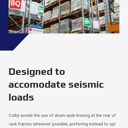
Designed to
accomodate seismic
loads
Colby avoids the use of down-aisle bracing at the rear of
rack frames whenever possible, preferring instead to opt