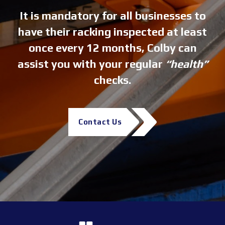
It is mandatory for all businesses to
have their racking inspected at least
once every 12 months, Colby can
assist you with your regular
“health”
checks.
Contact Us