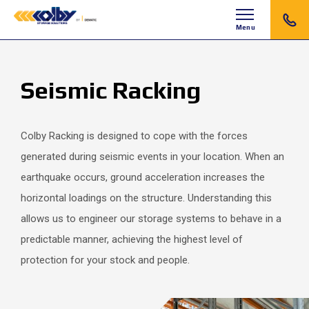
Menu
Seismic Racking
Colby Racking is designed to cope with the forces
generated during seismic events in your location. When an
earthquake occurs, ground acceleration increases the
horizontal loadings on the structure. Understanding this
allows us to engineer our storage systems to behave in a
predictable manner, achieving the highest level of
protection for your stock and people.