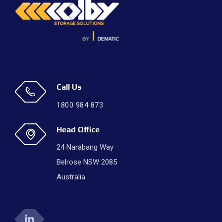
Call Us
1800 984 873
Head Office
24 Narabang Way
Belrose NSW 2085
Australia