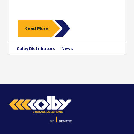
Read More
Colby Distributors
News