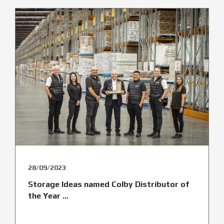
28/09/2023
Storage Ideas named Colby Distributor of
the Year ...