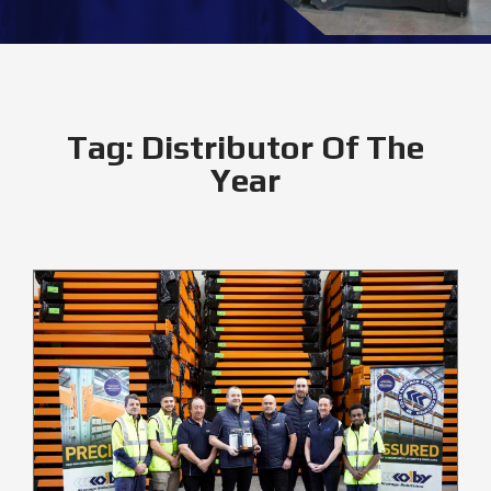
Tag:
Distributor Of The
Year