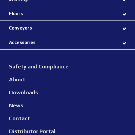
Floors
Conveyors
Accessories
Safety and Compliance
About
Downloads
News
Contact
Distributor Portal