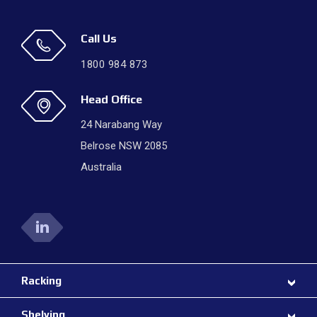
Call Us
1800 984 873
Head Office
24 Narabang Way
Belrose NSW 2085
Australia
Racking
Shelving