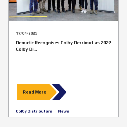
17/04/2025
Dematic Recognises Colby Derrimut as 2022
Colby Di...
Read More
Colby Distributors
News