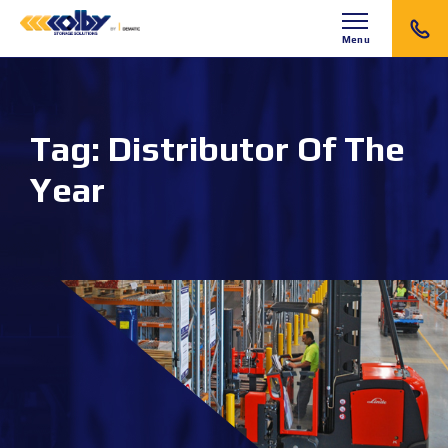
Menu
Tag:
Distributor Of The
Year