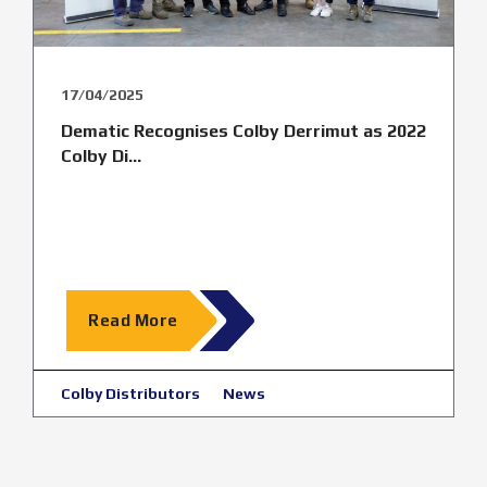
17/04/2025
Dematic Recognises Colby Derrimut as 2022
Colby Di...
Read More
Colby Distributors
News