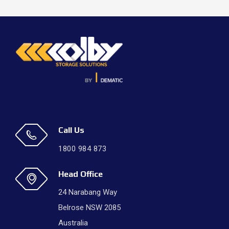
Call Us
1800 984 873
Head Office
24 Narabang Way
Belrose NSW 2085
Australia