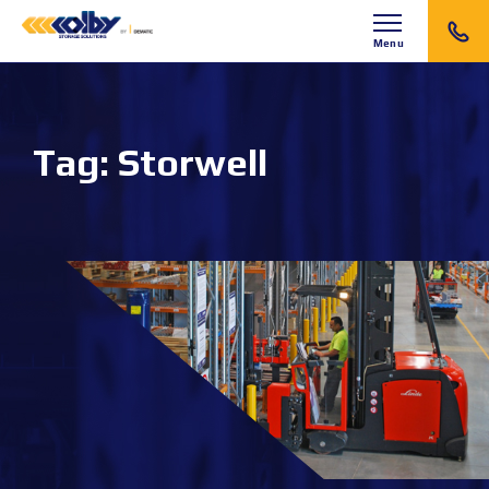
Menu
Tag:
Storwell