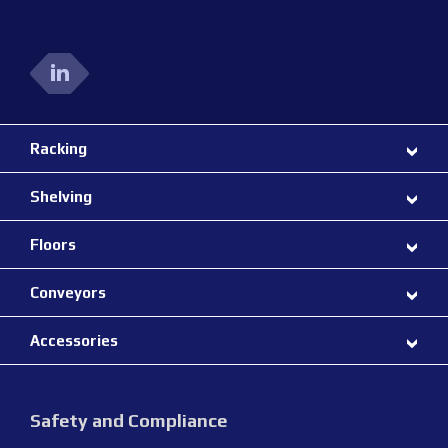
Racking
Shelving
Floors
Conveyors
Accessories
Safety and Compliance