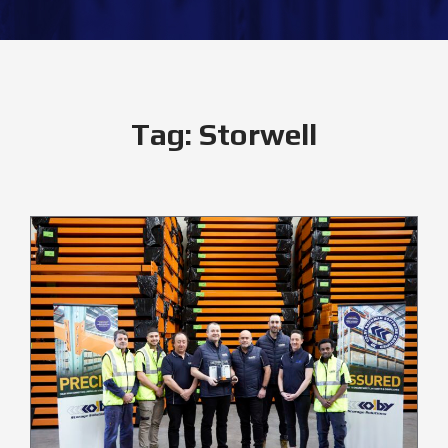
Tag:
Storwell