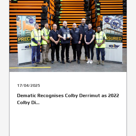
17/04/2025
Dematic Recognises Colby Derrimut as 2022
Colby Di...