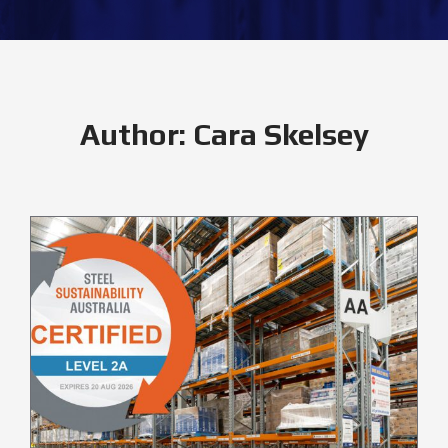
Author:
Cara Skelsey