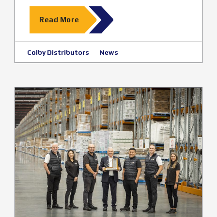
Read More
Colby Distributors
News