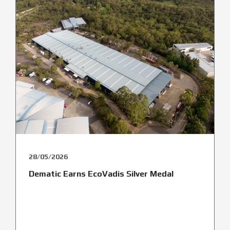
28/05/2026
Dematic Earns EcoVadis Silver Medal