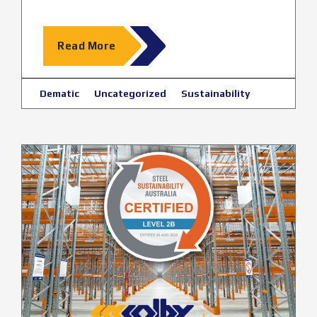
Read More
Dematic
Uncategorized
Sustainability