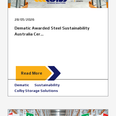
28/05/2026
Dematic Awarded Steel Sustainability
Australia Cer...
Read More
Dematic
Sustainability
Colby Storage Solutions