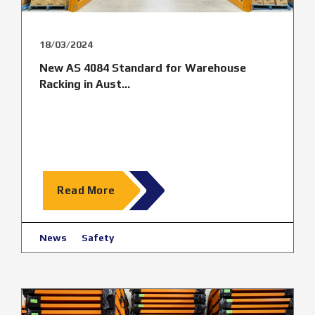
18/03/2024
New AS 4084 Standard for Warehouse
Racking in Aust...
Read More
News
Safety