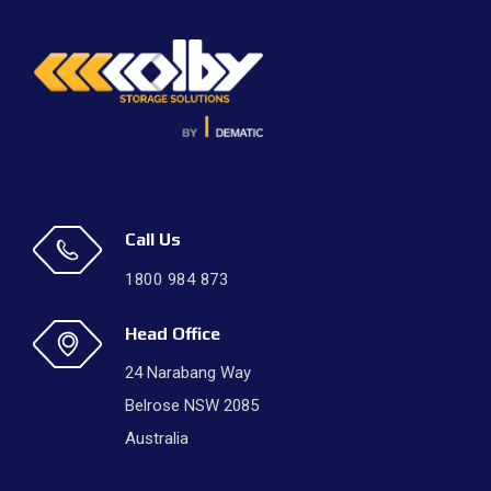
Call Us
1800 984 873
Head Office
24 Narabang Way
Belrose NSW 2085
Australia