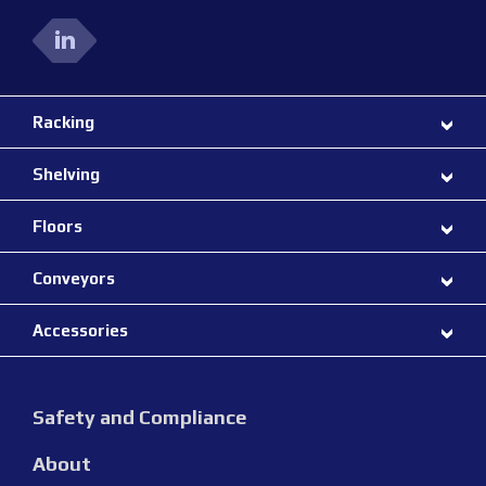
Racking
Shelving
Floors
Conveyors
Accessories
Safety and Compliance
About