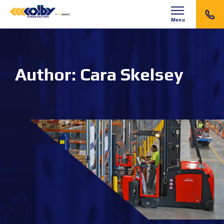
Menu
Author:
Cara Skelsey