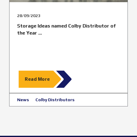
28/09/2023
Storage Ideas named Colby Distributor of
the Year ...
Read More
News
Colby Distributors