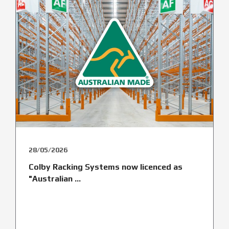
28/05/2026
Colby Racking Systems now licenced as
"Australian ...