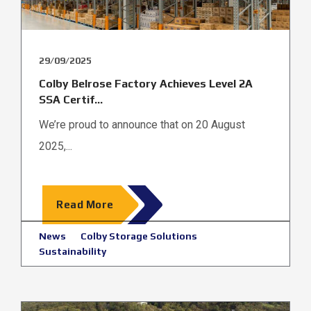
29/09/2025
Colby Belrose Factory Achieves Level 2A
SSA Certif...
We’re proud to announce that on 20 August
2025,...
Read More
News
Colby Storage Solutions
Sustainability