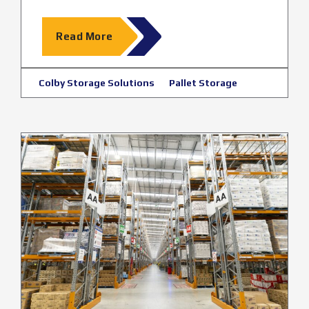
Read More
Colby Storage Solutions
Pallet Storage