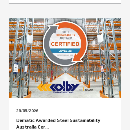
28/05/2026
Dematic Awarded Steel Sustainability
Australia Cer...