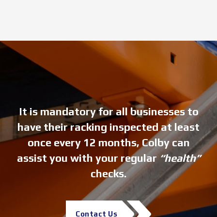
It is mandatory for all businesses to
have their racking inspected at least
once every 12 months, Colby can
assist you with your regular
“health”
checks.
Contact Us