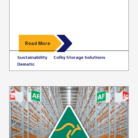
Read More
Sustainability
Colby Storage Solutions
Dematic