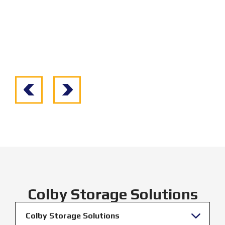
Colby Storage Solutions
Colby Storage Solutions