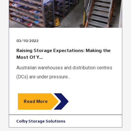
03/10/2022
Raising Storage Expectations: Making the
Most Of Y...
Australian warehouses and distribution centres
(DCs) are under pressure...
Read More
Colby Storage Solutions