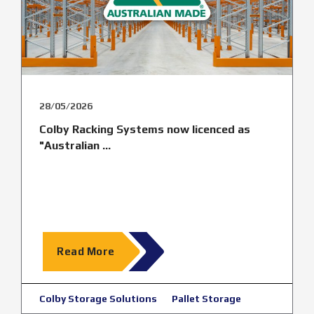
28/05/2026
Colby Racking Systems now licenced as
"Australian ...
Read More
Colby Storage Solutions
Pallet Storage