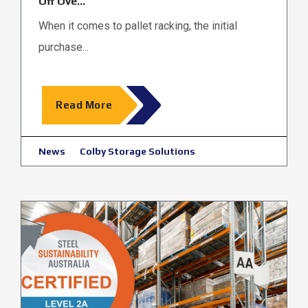
Off Ove...
When it comes to pallet racking, the initial
purchase...
Read More
News
Colby Storage Solutions