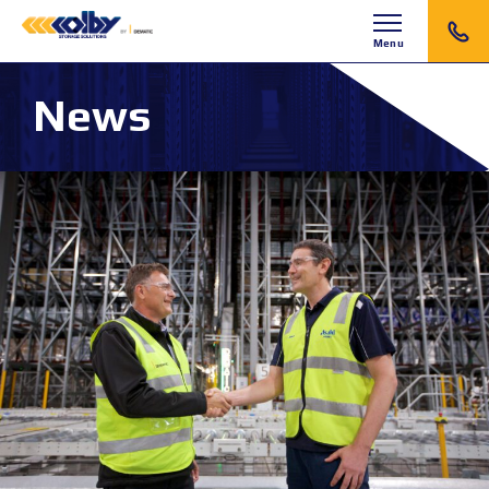
Menu
News