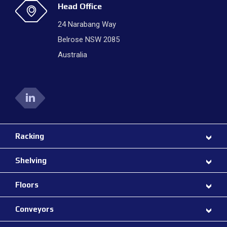
Head Office
24 Narabang Way
Belrose NSW 2085
Australia
Racking
Shelving
Floors
Conveyors