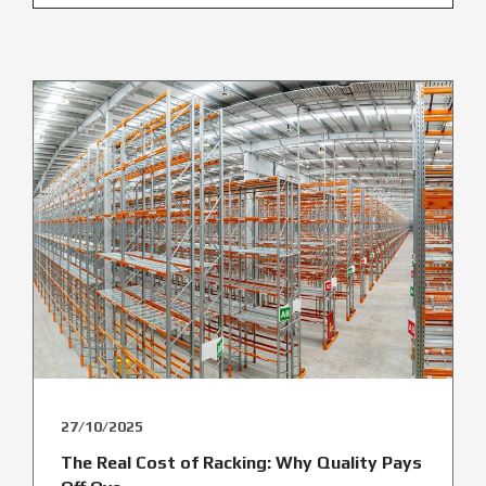
27/10/2025
The Real Cost of Racking: Why Quality Pays