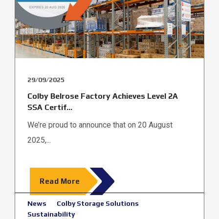
29/09/2025
Colby Belrose Factory Achieves Level 2A
SSA Certif...
We’re proud to announce that on 20 August
2025,...
Read More
News
Colby Storage Solutions
Sustainability