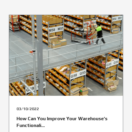
03/10/2022
How Can You Improve Your Warehouse’s
Functionali...