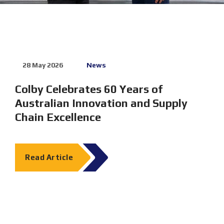
28 May 2026
News
28 May
Colby Celebrates 60 Years of
Exper
Australian Innovation and Supply
Solut
Chain Excellence
2026
Melbourn
23–25 J
Read Article
Dematic 
Read 