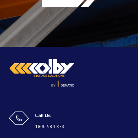
Call Us
1800 984 873