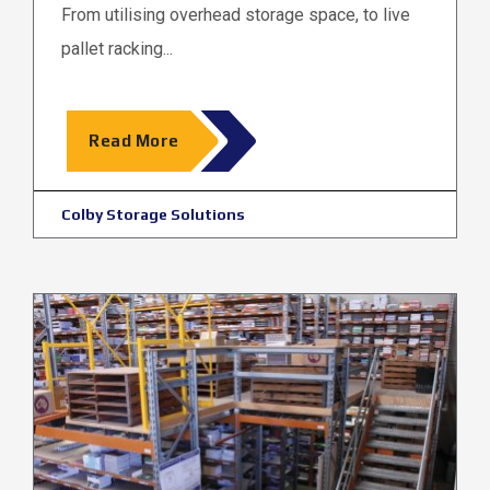
From utilising overhead storage space, to live
pallet racking...
Read More
Colby Storage Solutions