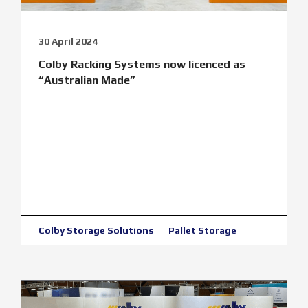
30 April 2024
Colby Racking Systems now licenced as
“Australian Made”
Colby Storage Solutions
Pallet Storage