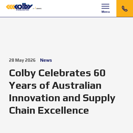
Menu
28 May 2026
News
Colby Celebrates 60
Years of Australian
Innovation and Supply
Chain Excellence