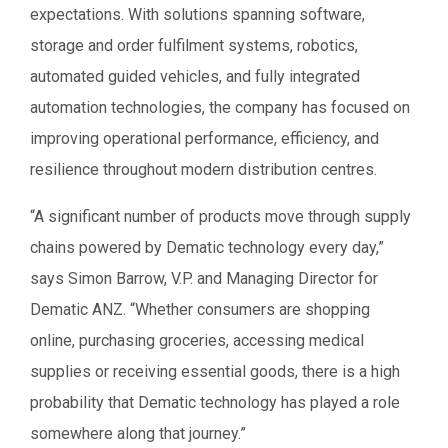
expectations. With solutions spanning software,
storage and order fulfilment systems, robotics,
automated guided vehicles, and fully integrated
automation technologies, the company has focused on
improving operational performance, efficiency, and
resilience throughout modern distribution centres.
“A significant number of products move through supply
chains powered by Dematic technology every day,”
says Simon Barrow, V.P. and Managing Director for
Dematic ANZ. “Whether consumers are shopping
online, purchasing groceries, accessing medical
supplies or receiving essential goods, there is a high
probability that Dematic technology has played a role
somewhere along that journey.”