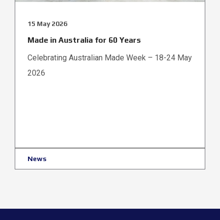
15 May 2026
Made in Australia for 60 Years
Celebrating Australian Made Week – 18-24 May
2026
News