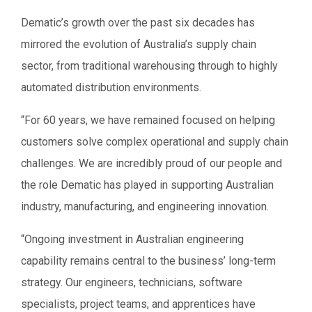
Dematic’s growth over the past six decades has
mirrored the evolution of Australia’s supply chain
sector, from traditional warehousing through to highly
automated distribution environments.
“For 60 years, we have remained focused on helping
customers solve complex operational and supply chain
challenges. We are incredibly proud of our people and
the role Dematic has played in supporting Australian
industry, manufacturing, and engineering innovation.
“Ongoing investment in Australian engineering
capability remains central to the business’ long-term
strategy. Our engineers, technicians, software
specialists, project teams, and apprentices have