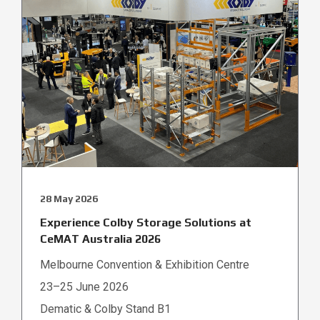
28 May 2026
Experience Colby Storage Solutions at
CeMAT Australia 2026
Melbourne Convention & Exhibition Centre
23–25 June 2026
Dematic & Colby Stand B1