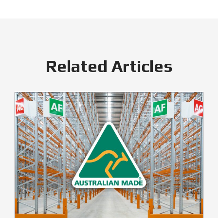
Related Articles