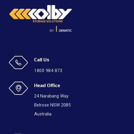
Call Us
1800 984 873
Head Office
24 Narabang Way
Belrose NSW 2085
Australia