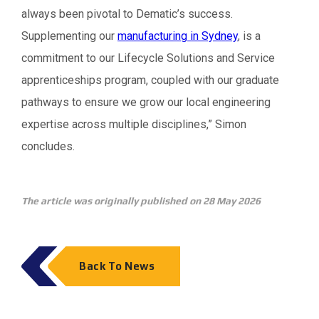
always been pivotal to Dematic’s success.
Supplementing our
manufacturing in Sydney
, is a
commitment to our Lifecycle Solutions and Service
apprenticeships program, coupled with our graduate
pathways to ensure we grow our local engineering
expertise across multiple disciplines,” Simon
concludes.
The article was originally published on 28 May 2026
Back To News