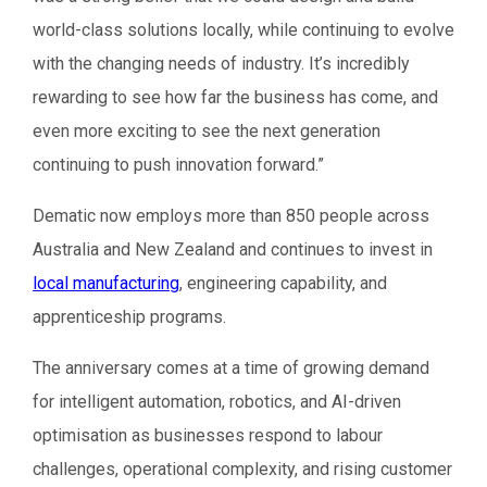
world-class solutions locally, while continuing to evolve
with the changing needs of industry. It’s incredibly
rewarding to see how far the business has come, and
even more exciting to see the next generation
continuing to push innovation forward.”
Dematic now employs more than 850 people across
Australia and New Zealand and continues to invest in
local manufacturing
, engineering capability, and
apprenticeship programs.
The anniversary comes at a time of growing demand
for intelligent automation, robotics, and AI-driven
optimisation as businesses respond to labour
challenges, operational complexity, and rising customer