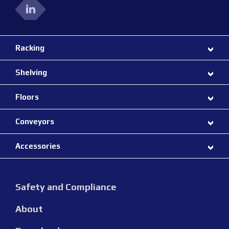
Racking
Shelving
Floors
Conveyors
Accessories
Safety and Compliance
About