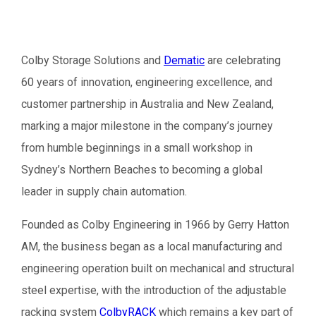
Colby Storage Solutions and
Dematic
are celebrating
60 years of innovation, engineering excellence, and
customer partnership in Australia and New Zealand,
marking a major milestone in the company’s journey
from humble beginnings in a small workshop in
Sydney’s Northern Beaches to becoming a global
leader in supply chain automation.
Founded as Colby Engineering in 1966 by Gerry Hatton
AM, the business began as a local manufacturing and
engineering operation built on mechanical and structural
steel expertise, with the introduction of the adjustable
racking system
ColbyRACK
which remains a key part of