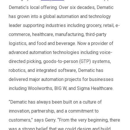
Dematic’s local offering. Over six decades, Dematic
has grown into a global automation and technology
leader supporting industries including grocery, retail, e-
commerce, healthcare, manufacturing, third-party
logistics, and food and beverage. Now a provider of
advanced automation technologies including voice-
directed picking, goods-to-person (GTP) systems,
robotics, and integrated software, Dematic has
delivered major automation projects for businesses
including Woolworths, BIG W, and Sigma Healthcare.
“Dematic has always been built on a culture of
innovation, partnership, and a commitment to
customers,” says Gerry. “From the very beginning, there
was a strong belief that we could design and build