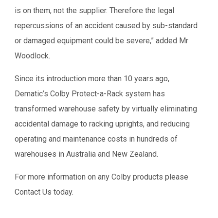
is on them, not the supplier. Therefore the legal
repercussions of an accident caused by sub-standard
or damaged equipment could be severe,” added Mr
Woodlock.
Since its introduction more than 10 years ago,
Dematic’s Colby Protect-a-Rack system has
transformed warehouse safety by virtually eliminating
accidental damage to racking uprights, and reducing
operating and maintenance costs in hundreds of
warehouses in Australia and New Zealand.
For more information on any Colby products please
Contact Us today.