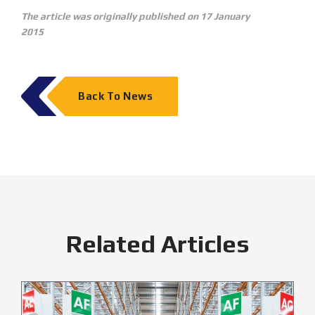
The article was originally published on 17 January
2015
Back To News
Related Articles