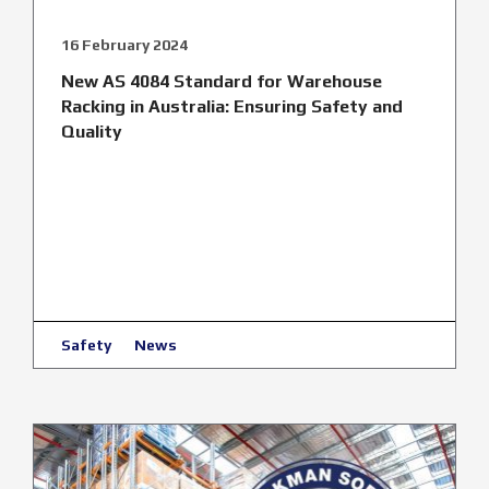
16 February 2024
New AS 4084 Standard for Warehouse
Racking in Australia: Ensuring Safety and
Quality
Safety
News