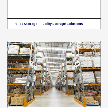
Pallet Storage
Colby Storage Solutions