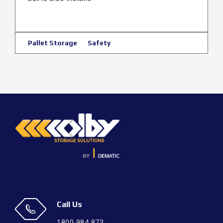
Pallet Storage
Safety
Call Us
1800 984 873