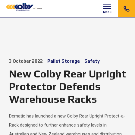
Menu
3 October 2022
Pallet Storage
Safety
New Colby Rear Upright
Protector Defends
Warehouse Racks
Dematic has launched a new Colby Rear Upright Protect-a-
Rack designed to further enhance safety levels in
Australian and New Zealand warehouses and distribution