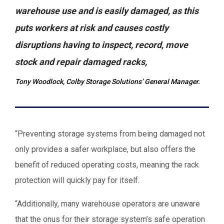
warehouse use and is easily damaged, as this
puts workers at risk and causes costly
disruptions having to inspect, record, move
stock and repair damaged racks,
Tony Woodlock, Colby Storage Solutions’ General Manager.
“Preventing storage systems from being damaged not
only provides a safer workplace, but also offers the
benefit of reduced operating costs, meaning the rack
protection will quickly pay for itself.
“Additionally, many warehouse operators are unaware
that the onus for their storage system’s safe operation