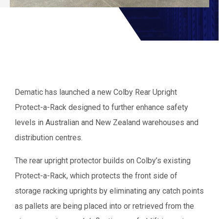
Dematic has launched a new Colby Rear Upright
Protect-a-Rack designed to further enhance safety
levels in Australian and New Zealand warehouses and
distribution centres.
The rear upright protector builds on Colby’s existing
Protect-a-Rack, which protects the front side of
storage racking uprights by eliminating any catch points
as pallets are being placed into or retrieved from the