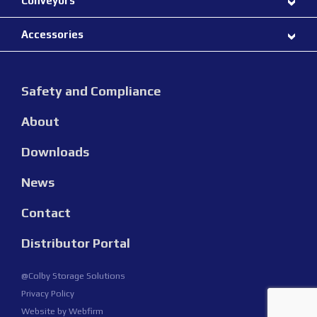
Conveyors
Accessories
Safety and Compliance
About
Downloads
News
Contact
Distributor Portal
@Colby Storage Solutions
Privacy Policy
Website by
Webfirm