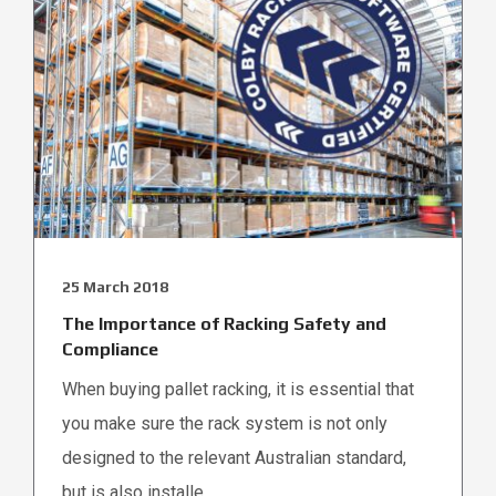
25 March 2018
The Importance of Racking Safety and
Compliance
When buying pallet racking, it is essential that
you make sure the rack system is not only
designed to the relevant Australian standard,
but is also installe