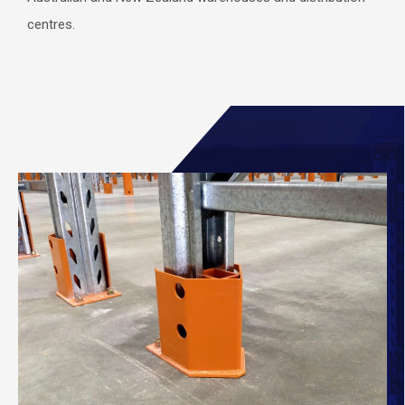
centres.