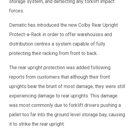
storage system, and deflecting any forklift impact
forces.
Dematic has introduced the new Colby Rear Upright
Protect-a-Rack in order to offer warehouses and
distribution centres a system capable of fully
protecting their racking from front to back.
The rear upright protection was added following
reports from customers that although their front
uprights bear the brunt of most damage, they were still
experiencing damage to rear uprights. This damage
was most commonly due to forklift drivers pushing a
pallet too far into the ground level storage bay, causing
it to strike the rear upright.