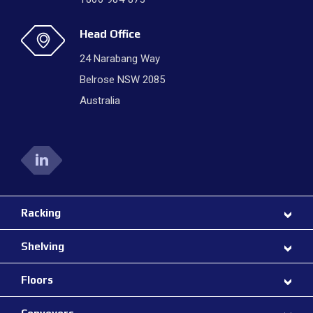
Head Office
24 Narabang Way
Belrose NSW 2085
Australia
Racking
Shelving
Floors