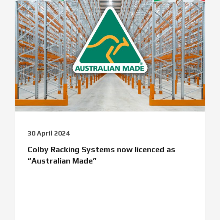
30 April 2024
Colby Racking Systems now licenced as
“Australian Made”