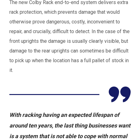
The new Colby Rack end-to-end system delivers extra
rack protection, which prevents damage that would
otherwise prove dangerous, costly, inconvenient to
repair, and crucially, difficult to detect. In the case of the
front uprights the damage is usually clearly visible, but
damage to the rear uprights can sometimes be difficult
to pick up when the location has a full pallet of stock in
it.
With racking having an expected lifespan of
around ten years, the last thing businesses want
is a system that is not able to cope with normal